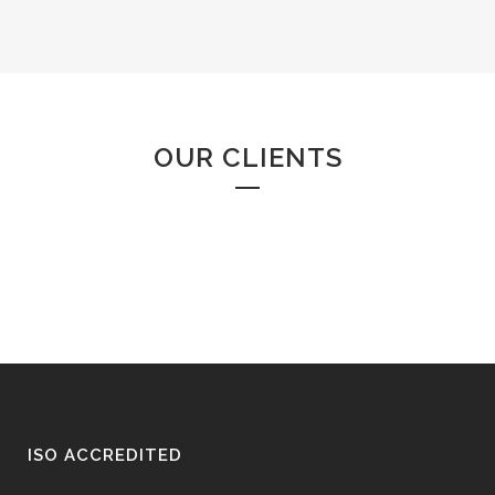
OUR CLIENTS
ISO ACCREDITED