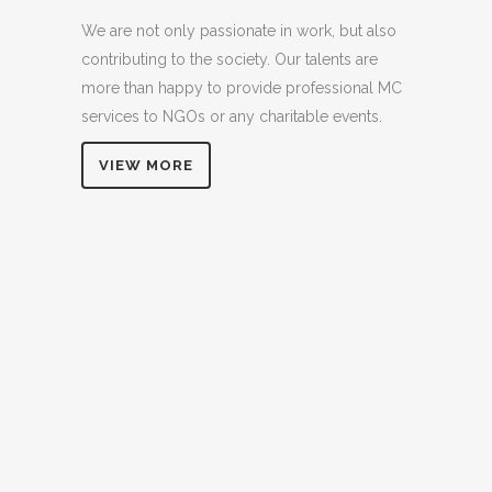
We are not only passionate in work, but also
contributing to the society. Our talents are
more than happy to provide professional MC
services to NGOs or any charitable events.
VIEW MORE