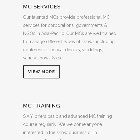
MC SERVICES
Our talented MCs provide professional MC
services for corporations, governments &
NGOs in Asia-Pacific. Our MCs are well trained
to manage different types of shows including
conferences, annual dinners, weddings,
variety shows & etc.
VIEW MORE
MC TRAINING
S.A.Y. offers basic and advanced MC training
course regularly. We welcome anyone
interested in the show business or in