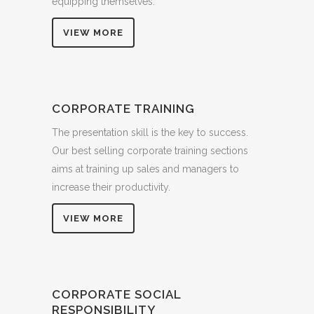
equipping themselves.
VIEW MORE
CORPORATE TRAINING
The presentation skill is the key to success.
Our best selling corporate training sections
aims at training up sales and managers to
increase their productivity.
VIEW MORE
CORPORATE SOCIAL
RESPONSIBILITY