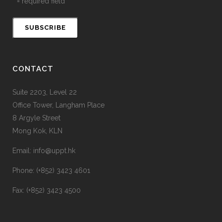
* = required field
CONTACT
Suite 2203, Level 22
Office Tower, Langham Place
8 Argyle Street
Mong Kok, KLN
Email: info@uppt.hk
Phone: (+852) 3423 4601
Fax: (+852) 3423 4500