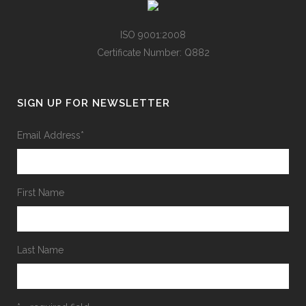
ISO 9001:2008
Certificate Number: Q882
SIGN UP FOR NEWSLETTER
Email Address
*
First Name
Last Name