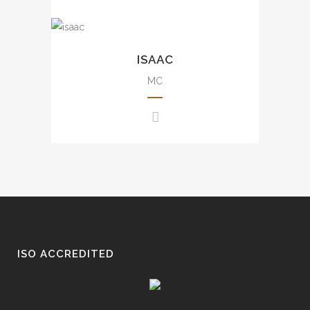
events, etc.
豐富大小型司儀經驗，包括週年
Uncountable experience from
晚會、品牌活動、發佈會、婚宴
small scale to large scale
ISAAC
及商場活動等。
events including annual dinner,
brand events, press
MC
conference, awards
presentation, wedding, movie
events, mall events, etc.
豐富大小型司儀經驗，包括週年
晚會、品牌活動、發佈會、婚
宴、電影活動及商場活動等。
ISO ACCREDITED