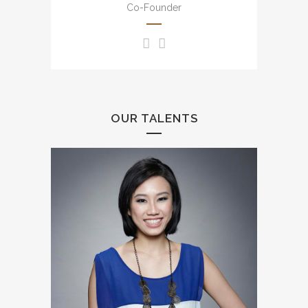
English, Putonghua and
Co-Founder
Cantonese.
OUR TALENTS
Uncountable experience from
small scale to large scale
events including annual dinner,
brand events, press
conference, awards
presentation, wedding, mall
events, etc.
豐富大小型司儀經驗，包括週年