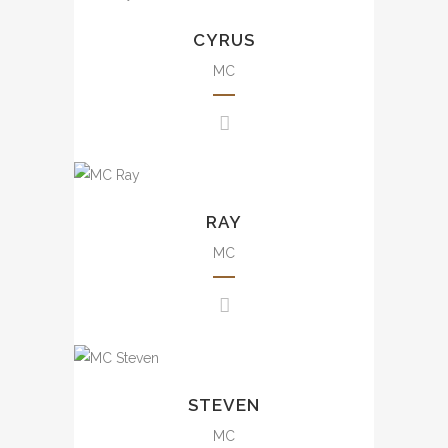
small scale to large scale
CYRUS
events including annual dinner,
brand events, press
MC
conference, awards
presentation, wedding, movie
events, mall events, etc.
豐富大小型司儀經驗，包括週年
Uncountable experience from
晚會、品牌活動、發佈會、婚
small scale to large scale
RAY
宴、電影活動及商場活動等。
events including annual dinner,
brand events, press
MC
conference, awards
presentation, wedding, mall
events, etc.
豐富大小型司儀經驗，包括週年
Rich experience from small
晚會、品牌活動、發佈會、婚宴
scale to large scale events
STEVEN
及商場活動等。
including annual dinner, brand
events, press conference,
MC