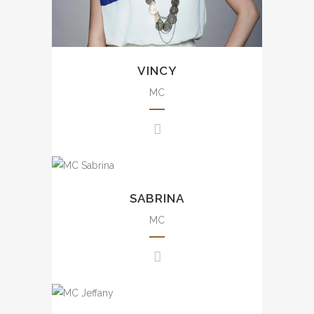
晚會、品牌活動、發佈會、婚宴
及商場活動等。
VINCY
MC
Uncountable experience from
small scale to large scale
SABRINA
events including annual dinner,
brand events, press
MC
conference, awards
presentation, wedding, mall
events, etc.
豐富大小型司儀經驗，包括週年
Experience from small scale
晚會、品牌活動、發佈會、婚宴
to large scale events including