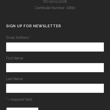
ISO 9001:2008
Certificate Number: Q882
SIGN UP FOR NEWSLETTER
Email Address
*
First Name
Last Name
* = required field