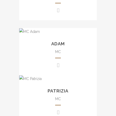
awards presentation, wedding,
movie events, mall events, etc.
豐富大小型司儀經驗，包括週年
晚會、品牌活動、發佈會、婚
宴、電影活動及商場活動等。
Experience from small scale
to large scale events including
ADAM
brand events, variety shows,
mall events, etc.
MC
豐富司儀經驗，包括品牌活動、
綜合表演及商場活動等。
Uncountable experience from
small scale to large scale
PATRIZIA
events including annual dinner,
brand events, press
MC
conference, awards
presentation, wedding, mall