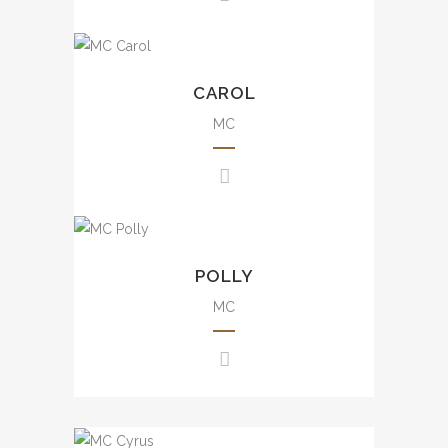
events, mall events, etc.
豐富大小型司儀經驗，包括週年
Uncountable experience from
晚會、品牌活動、發佈會、婚
small scale to large scale
CAROL
宴、電影活動及商場活動等。
events including annual dinner,
brand events, press
MC
conference, awards
presentation, wedding, mall
evens, etc.
豐富大小型司儀經驗，包括週年
Experience from small scale
晚會、品牌活動、發佈會、婚宴
to large scale events including
POLLY
及商場活動等。
annual dinner, seminar, brand
events, awards presentation,
MC
wedding, mall events, etc.
大小型司儀經驗，包括週年晚
會、講座、品牌活動、婚宴及商
場活動等。
Uncountable experience from