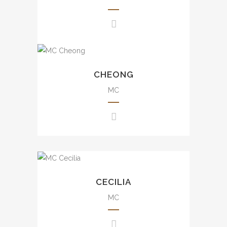
awards presentation, wedding,
mall events, etc.
豐富大小型司儀經驗，包括週年
晚會、品牌活動、發佈會、婚宴
Experience from small scale
及商場活動等。
to large scale events including
CHEONG
annual dinner, brand events,
press conference, awards
MC
presentation, wedding, mall
events, etc.
豐富大小型司儀經驗，包括週年
晚會、品牌活動、發佈會、婚宴
及商場活動等。
Uncountable experience from
small scale to large scale
CECILIA
events including annual dinner,
brand events, press
MC
conference, awards
presentation, wedding, movie