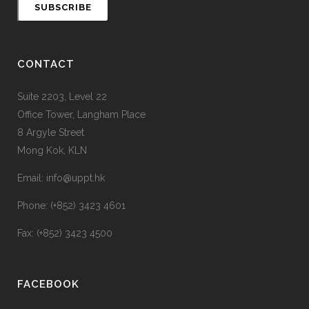
CONTACT
Suite 2203, Level 22
Office Tower, Langham Place
8 Argyle Street
Mong Kok, KLN
Email: info@uppt.hk
Phone: (+852) 3423 4601
Fax: (+852) 3423 4500
FACEBOOK