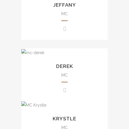
JEFFANY
及商場活動等。
annual dinner, brand events,
variety show, charity show, etc.
MC
大小型司儀經驗，包括週年晚
會、品牌活動、綜合表演、慈善
活動等。
Rich experience from small
scale to large scale events
DEREK
including annual dinner, brand
events, press conference,
MC
awards presentation, wedding,
mall events, etc.
豐富大小型司儀經驗，包括週年
晚會、品牌活動、發佈會、婚宴
Rich experience from small
及商場活動等。
scale to large scale events
KRYSTLE
including annual dinner, brand
events, press conference,
MC