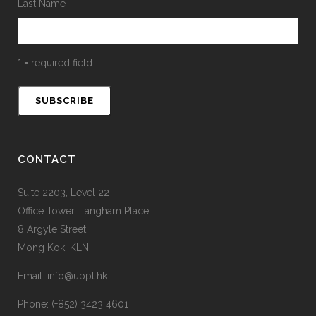
Last Name
* = required field
CONTACT
Suite 2203, Level 22
Office Tower, Langham Place
8 Argyle Street
Mong Kok, KLN
Email: info@uppt.hk
Phone: (+852) 3423 4601