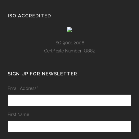
ISO ACCREDITED
ISO 9001:2008
Certificate Number: Q882
SIGN UP FOR NEWSLETTER
Email Address
*
First Name