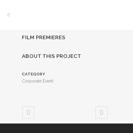
FILM PREMIERES
ABOUT THIS PROJECT
CATEGORY
Corporate Event