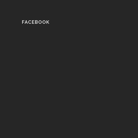
FACEBOOK