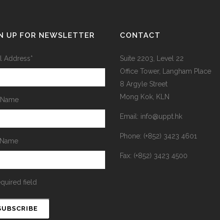
N UP FOR NEWSLETTER
CONTACT
l Address
*
Suite 2203, Level 22
Office Tower, Langham Place
8 Argyle Street
Mong Kok, KLN
t Name
Email: info@uppt.hk
Phone: (+852) 3423 4601
 Name
Fax: (+852) 3423 4500
equired field