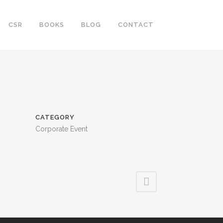
CSR
BOOKS
BLOG
CONTACT
CATEGORY
Corporate Event