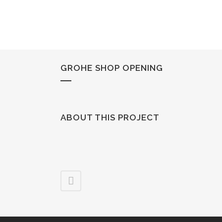
GROHE SHOP OPENING
ABOUT THIS PROJECT