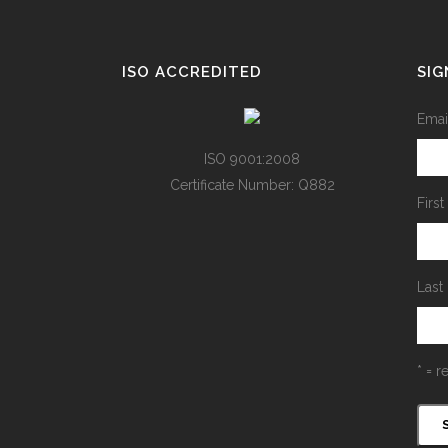
ISO ACCREDITED
SIG
Emai
ISO 9001:2008
Certificate Number: Q882
Firs
Last
* = r